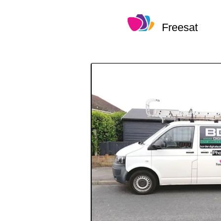
Freesat