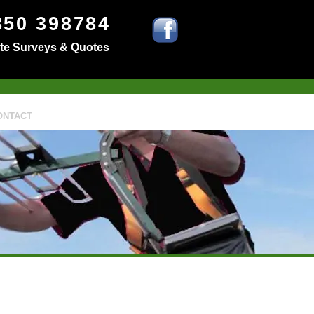
850 398784
ite Surveys & Quotes
ONTACT