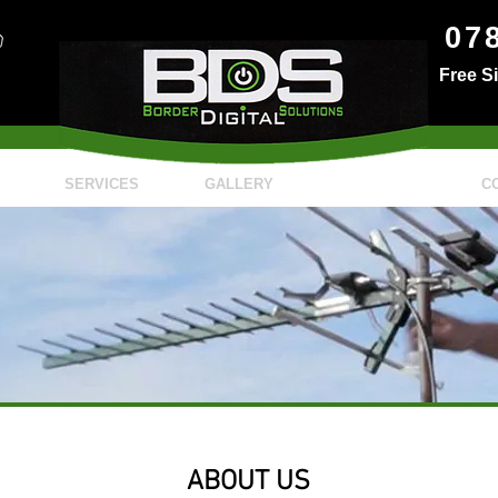
07
Free S
SERVICES
GALLERY
ABOUT
C
ABOUT US