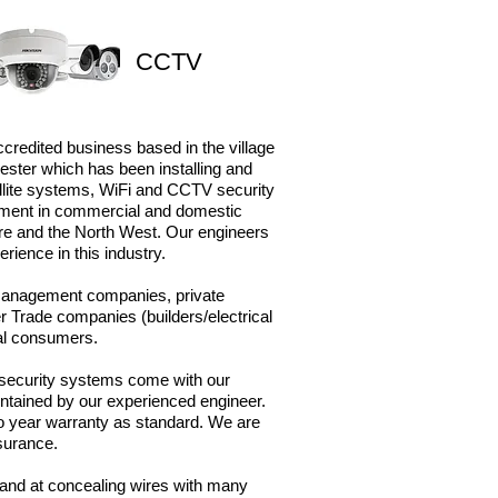
CCTV
ccredited business based in the village
ster which has been installing and
tellite systems, WiFi and CCTV security
pment in
commercial and domestic
ire and the North West. Our engineers
rience in this industry.
 management companies, private
r Trade companies (builders/electrical
ual consumers.
r security systems come with our
ntained by our experienced engineer. ​
wo year warranty as standard. W
e are
nsurance.
s and at concealing wires with many