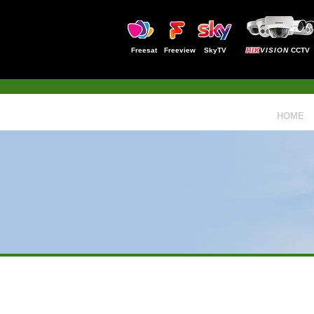
Freesat
Freeview
SkyTV
HIK
VISION
CCTV
HOME