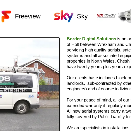
Freeview
Sky
Border Digital Solutions
is an a
of Holt between Wrexham and Che
servicing high quality aerials, sa
systems and all associated equi
properties in North Wales, Chesh
have twenty years plus years expe
Our clients base includes block
landlords, sub-contracted by othe
engineers) and of course individ
For your peace of mind, all of ou
extended warranty if regularly mai
All new aerial systems carry a t
fully covered by Public Liability I
We are specialists in installation